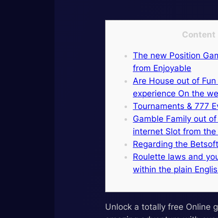
Content
The new Position Ga
from Enjoyable
Are House out of Fun 
experience On the w
Tournaments & 777 E
Gamble Family out of
internet Slot from the
Regarding the Betsoft
Roulette laws and you
within the plain Engli
Unlock a totally free Onlin