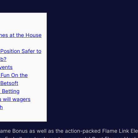
mes at the House
Position Safer to
eb?
vents
 Fun On the
 Betsoft
 Betting
 will wagers
sh
e game Bonus as well as the action-packed Flame Link E