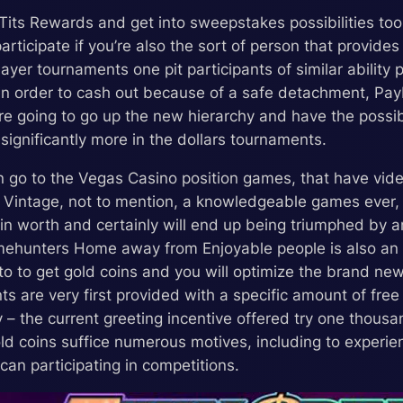
Tits Rewards and get into sweepstakes possibilities too.
 participate if you’re also the sort of person that provid
ayer tournaments one pit participants of similar ability 
e in order to cash out because of a safe detachment, Pay
are going to go up the new hierarchy and have the possi
 significantly more in the dollars tournaments.
an go to the Vegas Casino position games, that have vi
 Vintage, not to mention, a knowledgeable games ever, 
 in worth and certainly will end up being triumphed by a
mehunters Home away from Enjoyable people is also an 
to to get gold coins and you will optimize the brand ne
nts are very first provided with a specific amount of free
y – the current greeting incentive offered try one thous
old coins suffice numerous motives, including to experien
can participating in competitions.