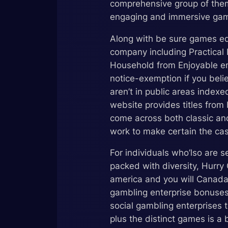
comprehensive group of theme
engaging and immersive gam
Along with be sure games equ
company including Practical E
Household from Enjoyable emp
notice-exemption if you bel
aren’t in public areas indexe
website provides titles from
come across both classic and 
work to make certain the cas
For individuals who’lso are se
packed with diversity, Hurry 
america and you will Canada. 
gambling enterprise bonuses 
social gambling enterprises t
plus the distinct games is a b