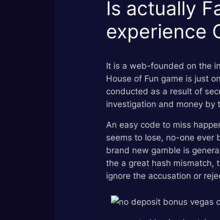
Is actually F
experience 
It is a web-founded on the in
House of Fun game is just one
conducted as a result of se
investigation and money by t
An easy code to miss happen
seems to lose, no-one ever 
brand new gamble is generally
the a great hash mismatch, th
ignore the accusation or reje