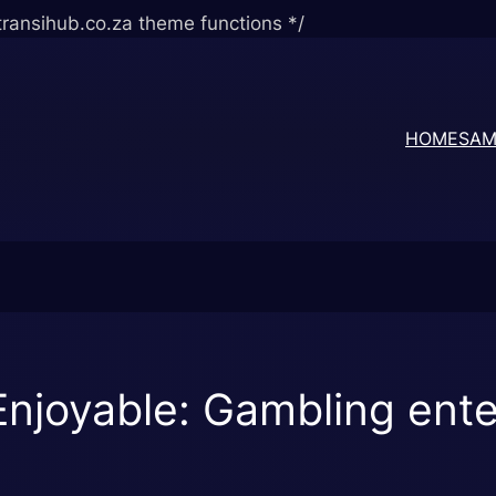
Skip
.transihub.co.za theme functions */
to
content
HOME
SAM
Enjoyable: Gambling ente