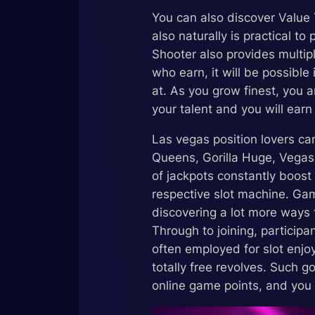
You can also discover Value 
also naturally is practical to
Shooter also provides multipl
who earn, it will be possibl
at. As you grow finest, you 
your talent and you will earn
Las vegas position lovers c
Queens, Gorilla Huge, Vegas
of jackpots constantly boost
respective slot machine. Ga
discovering a lot more ways 
Through to joining, participa
often employed for slot enjo
totally free revolves. Such g
online game points, and you 