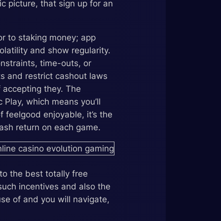
 picture, that sign up for an
or to staking money; app
atility and show regularity.
straints, time-outs, or
s and restrict cashout laws
f accepting they. The
c Play, which means you’ll
 feelgood enjoyable, it’s the
cash return on each game.
o the best totally free
such incentives and also the
se of and you will navigate,