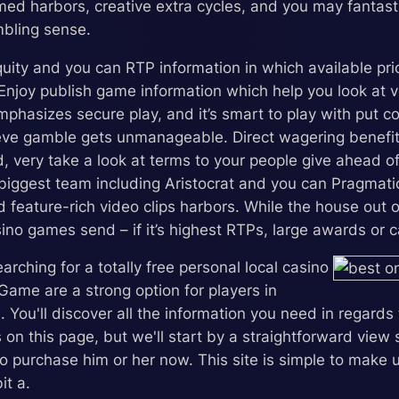
d harbors, creative extra cycles, and you may fantastic
bling sense.
ity and you can RTP information in which available pri
njoy publish game information which help you look at vol
hasizes secure play, and it’s smart to play with put con
ieve gamble gets unmanageable. Direct wagering benefit
d, very take a look at terms to your people give ahead o
 biggest team including Aristocrat and you can Pragmati
feature-rich video clips harbors. While the house out of
ino games send – if it’s highest RTPs, large awards or 
arching for a totally free personal local casino
Game are a strong option for players in
You'll discover all the information you need in regards t
on this page, but we'll start by a straightforward view 
o purchase him or her now. This site is simple to make u
it a.