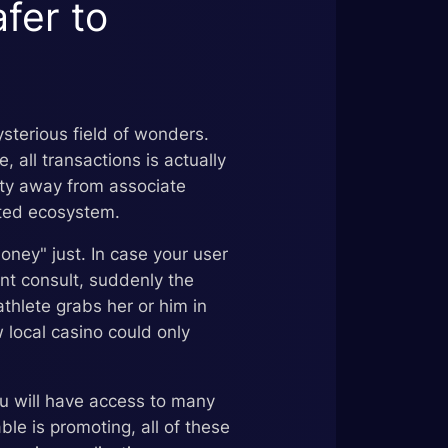
afer to
ysterious field of wonders.
 all transactions is actually
ety away from associate
cted ecosystem.
ney" just. In case your user
nt consult, suddenly the
athlete grabs her or him in
 local casino could only
ou will have access to many
e is promoting, all of these