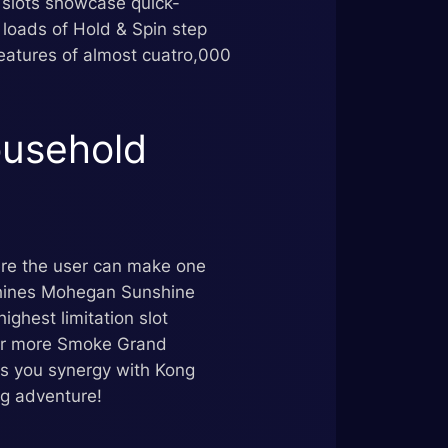
 slots showcase quick-
 loads of Hold & Spin step
eatures of almost cuatro,000
ousehold
re the user can make one
chines Mohegan Sunshine
ghest limitation slot
 Far more Smoke Grand
 as you synergy with Kong
ng adventure!