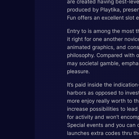
are created having best-level
produced by Playtika, presen
Fun offers an excellent slot 
Entry to is among the most t
it right for one another nov
animated graphics, and const
philosophy. Compared with ol
may societal gamble, empha
pleasure.
It’s paid inside the indicati
harbors as opposed to inves
more enjoy really worth to t
increase possibilities to lea
for activity and won’t encom
Special events and you can c
launches extra codes thru th