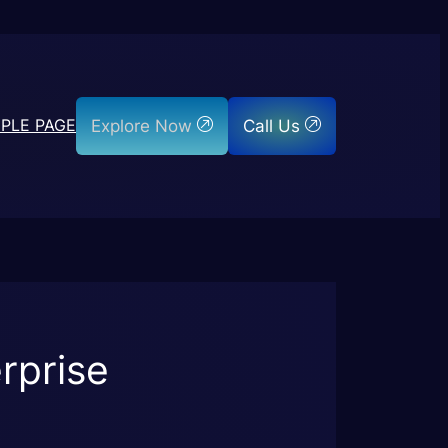
PLE PAGE
Explore Now
Call Us
rprise