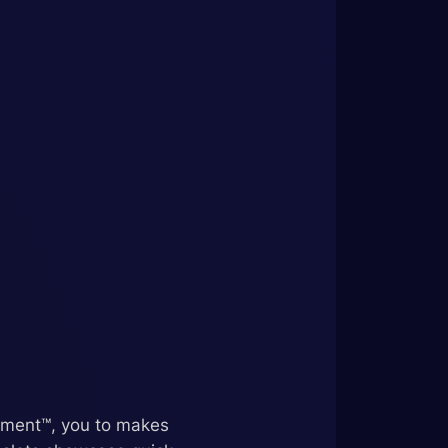
lement™, you to makes