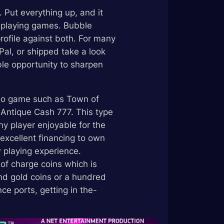
 Put everything up, and it
es playing games. Bubble
profile against both. For many
Pal, or shipped take a look
ble opportunity to sharpen
deo game such as Town of
Antique Cash 777. This type
ny player enjoyable for the
excellent financing to own
w playing experience.
 of charge coins which is
and gold coins or a hundred
ce ports, getting in the-