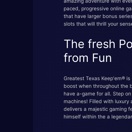
amazing adventure with every
paced, progressive online ga
that have larger bonus seri
slots that will thrill your sens
The fresh P
from Fun
Greatest Texas Keep'em® is
boost when throughout the 
have a-game for all. Step on
machines! Filled with luxury 
delivers a majestic gaming f
himself within the a legend