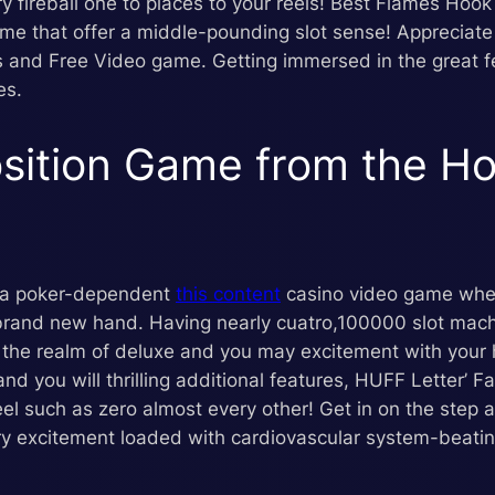
 fireball one to places to your reels! Best Flames Hook
me that offer a middle-pounding slot sense! Appreciate
es and Free Video game.
Getting immersed in the great f
es.
osition Game from the H
 a poker-dependent
this content
casino video game whe
brand new hand. Having nearly cuatro,100000 slot ma
 the realm of deluxe and you may excitement with your hi
and you will thrilling additional features, HUFF Letter’
eel such as zero almost every other! Get in on the step
ary excitement loaded with cardiovascular system-beati