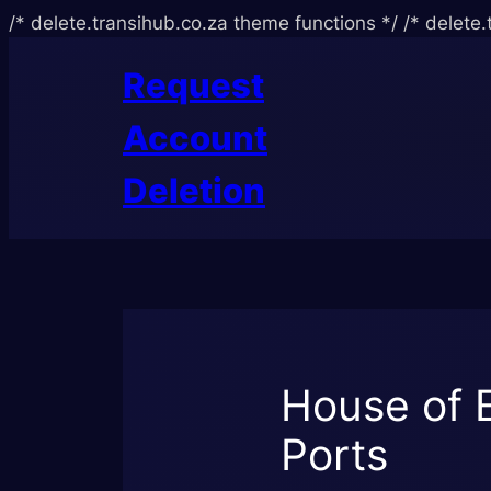
/* delete.transihub.co.za theme functions */ /* delete
Request
Account
Deletion
House of 
Ports