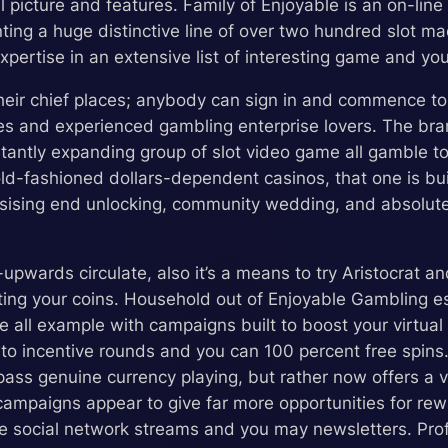
 picture and features. Family of Enjoyable is an on-line
ting a huge distinctive line of over two hundred slot m
expertise in an extensive list of interesting game and y
heir chief places; anybody can sign in and commence to
ices and experienced gambling enterprise lovers. The bra
antly expanding group of slot video game all gamble to t
d-fashioned dollars-dependent casinos, that one is bui
sising end unlocking, community wedding, and absolut
on-upwards circulate, also it’s a means to try Aristocrat 
ting your coins. Household out of Enjoyable Gambling e
he all example with campaigns built to boost your virtu
d to incentive rounds and you can 100 percent free spins
pass genuine currency playing, but rather now offers a v
ampaigns appear to give far more opportunities for rew
e social network streams and you may newsletters. Profe