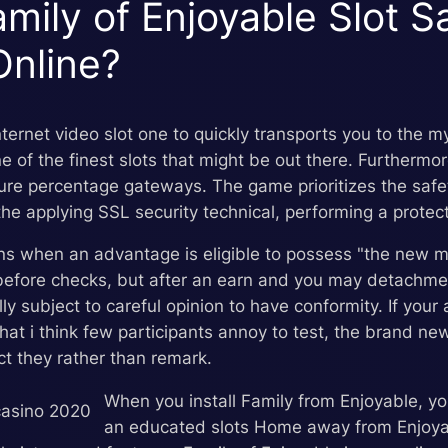
amily of Enjoyable Slot S
Online?
ternet video slot one to quickly transports you to the m
 of the finest slots that might be out there. Furthermore,
cure percentage gateways. The game prioritizes the saf
he applying SSL security technical, performing a prote
s when an advantage is eligible to possess "the new mo
before checks, but after an earn and you may detachme
 subject to careful opinion to have conformity. If your 
at i think few participants annoy to test, the brand new
ct they rather than remark.
When you install Family from Enjoyable, y
an educated slots Home away from Enjoyabl