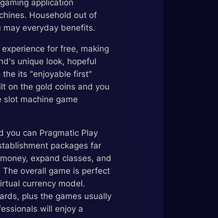
 gaming application
achines. Household out of
ou may everyday benefits.
 experience for free, making
nd's unique look, hopeful
he its "enjoyable first"
lt on the gold coins and you
e slot machine game
and you can Pragmatic Play
stablishment packages far
al money, expand classes, and
. The overall game is perfect
irtual currency model.
ards, plus the games usually
ssionals will enjoy a